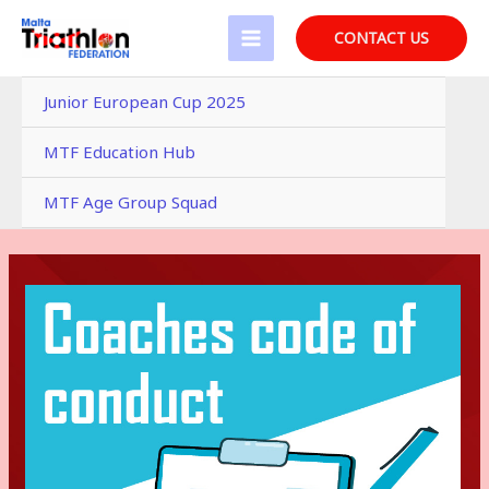
Skip
to
CONTACT US
MAIN
content
MENU
Junior European Cup 2025
MTF Education Hub
MTF Age Group Squad