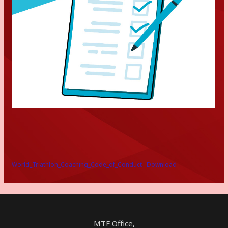
World_Triathlon_Coaching_Code_of_Conduct
Download
MTF Office,