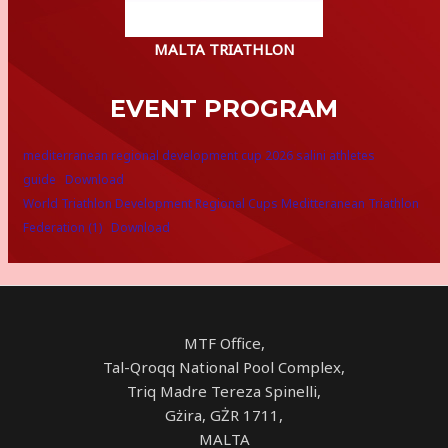
MALTA TRIATHLON
EVENT PROGRAM
mediterranean regional development cup 2026 salini athletes
guide
Download
World Triathlon Development Regional Cups Meditteranean Triathlon
Federation (1)
Download
MTF Office,
Tal-Qroqq National Pool Complex,
Triq Madre Tereza Spinelli,
Gżira, GŻR 1711,
MALTA