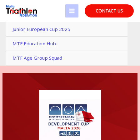
Skip
to
CONTACT US
MAIN
content
MENU
Junior European Cup 2025
MTF Education Hub
MTF Age Group Squad