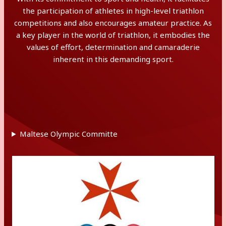
the participation of athletes in high-level triathlon
competitions and also encourages amateur practice. As
a key player in the world of triathlon, it embodies the
values of effort, determination and camaraderie
inherent in this demanding sport.
Maltese Olympic Committe