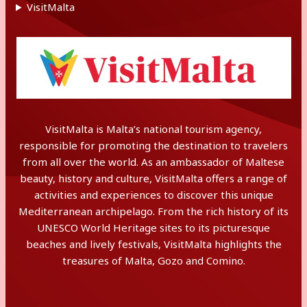
VisitMalta
VisitMalta is Malta’s national tourism agency,
responsible for promoting the destination to travelers
from all over the world. As an ambassador of Maltese
beauty, history and culture, VisitMalta offers a range of
activities and experiences to discover this unique
Mediterranean archipelago. From the rich history of its
UNESCO World Heritage sites to its picturesque
beaches and lively festivals, VisitMalta highlights the
treasures of Malta, Gozo and Comino.