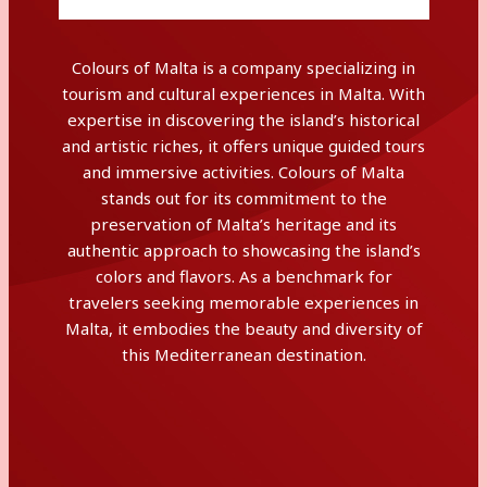
Colours of Malta is a company specializing in
tourism and cultural experiences in Malta. With
expertise in discovering the island’s historical
and artistic riches, it offers unique guided tours
and immersive activities. Colours of Malta
stands out for its commitment to the
preservation of Malta’s heritage and its
authentic approach to showcasing the island’s
colors and flavors. As a benchmark for
travelers seeking memorable experiences in
Malta, it embodies the beauty and diversity of
this Mediterranean destination.