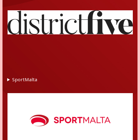
SportMalta