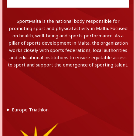
SportMalta is the national body responsible for
promoting sport and physical activity in Malta. Focused
on health, well-being and sports performance. As a
pillar of sports development in Malta, the organization
works closely with sports federations, local authorities
and educational institutions to ensure equitable access
to sport and support the emergence of sporting talent.
Europe Triathlon