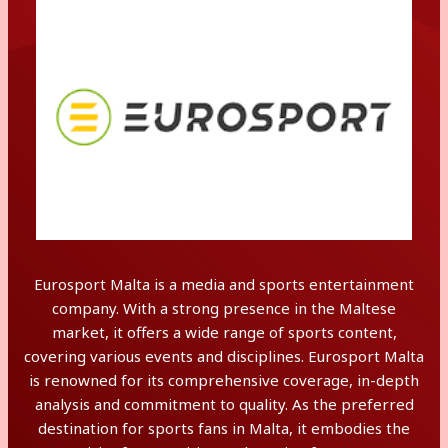
Eurosport Malta is a media and sports entertainment
company. With a strong presence in the Maltese
market, it offers a wide range of sports content,
covering various events and disciplines. Eurosport Malta
is renowned for its comprehensive coverage, in-depth
analysis and commitment to quality. As the preferred
destination for sports fans in Malta, it embodies the