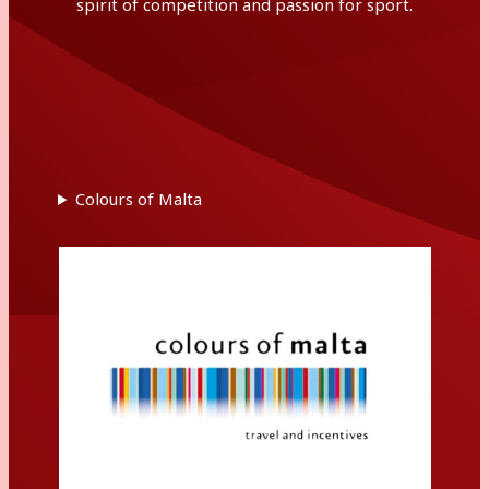
spirit of competition and passion for sport.
Colours of Malta