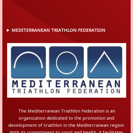
MEDITERRANEAN TRIATHLON FEDERATION
The Mediterranean Triathlon Federation is an
organization dedicated to the promotion and
development of triathlon in the Mediterranean region.
With its commitment to sport and health, it facilitates