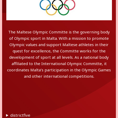
The Maltese Olympic Committe is the governing body
of Olympic sport in Malta. With a mission to promote
Olympic values and support Maltese athletes in their
quest for excellence, the Committe works for the
development of sport at all levels. As a national body
affiliated to the International Olympic Committe, it
coordinates Malta’s participation in the Olympic Games
and other international competitions.
districtfive