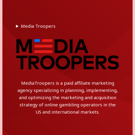
Media Troopers
MediaTroopers is a paid affiliate marketing
agency specializing in planning, implementing,
and optimizing the marketing and acquisition
strategy of online gambling operators in the
US and international markets.