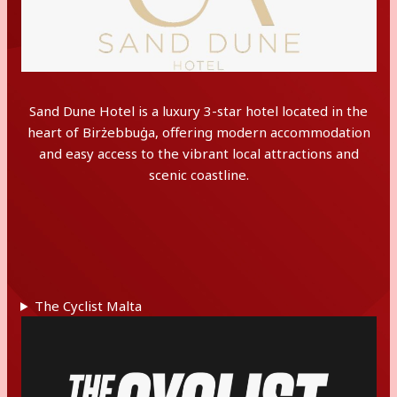
Sand Dune Hotel is a luxury 3-star hotel located in the
heart of Birżebbuġa, offering modern accommodation
and easy access to the vibrant local attractions and
scenic coastline.
The Cyclist Malta