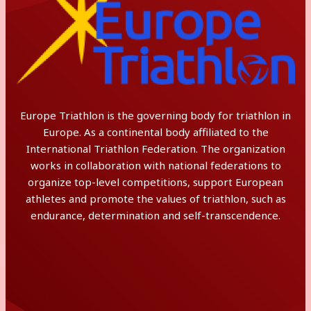
Europe Triathlon is the governing body for triathlon in
Europe. As a continental body affiliated to the
International Triathlon Federation. The organization
works in collaboration with national federations to
organize top-level competitions, support European
athletes and promote the values of triathlon, such as
endurance, determination and self-transcendence.