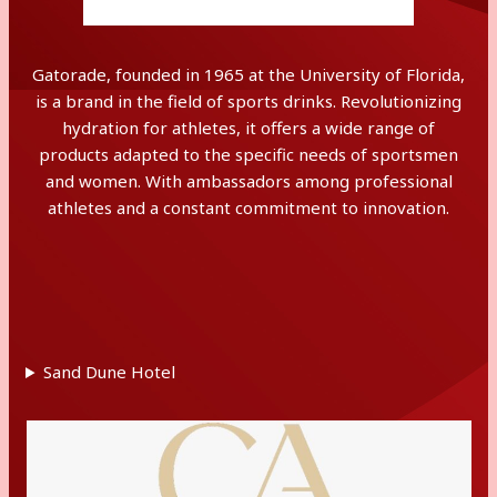
Gatorade, founded in 1965 at the University of Florida,
is a brand in the field of sports drinks. Revolutionizing
hydration for athletes, it offers a wide range of
products adapted to the specific needs of sportsmen
and women. With ambassadors among professional
athletes and a constant commitment to innovation.
Sand Dune Hotel