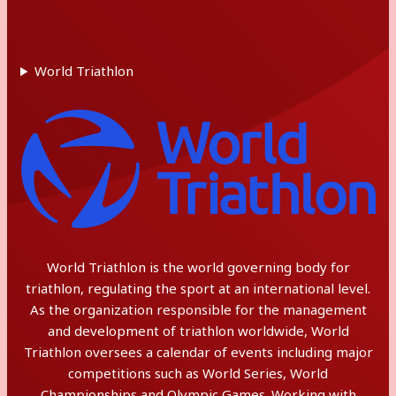
World Triathlon
World Triathlon is the world governing body for
triathlon, regulating the sport at an international level.
As the organization responsible for the management
and development of triathlon worldwide, World
Triathlon oversees a calendar of events including major
competitions such as World Series, World
Championships and Olympic Games. Working with