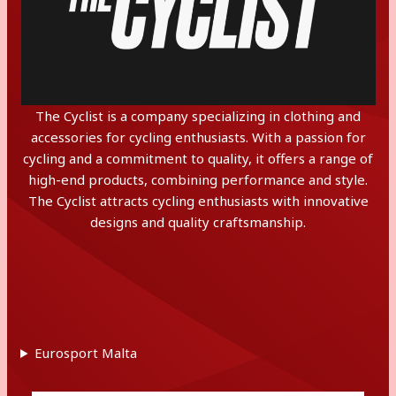
The Cyclist is a company specializing in clothing and
accessories for cycling enthusiasts. With a passion for
cycling and a commitment to quality, it offers a range of
high-end products, combining performance and style.
The Cyclist attracts cycling enthusiasts with innovative
designs and quality craftsmanship.
Eurosport Malta