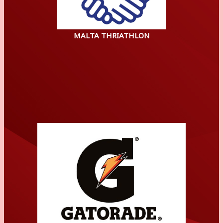
MALTA THRIATHLON