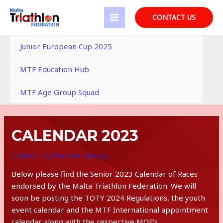
Skip
to
CONTACT US
MAIN
content
MENU
Junior European Cup 2025
MTF Education Hub
MTF Age Group Squad
CALENDAR 2023
/
News
/ By
Warren Muscat
Below please find the Senior 2023 Calendar of Races
endorsed by the Malta Triathlon Federation. We will
soon be posting the TOTY 2024 Regulations, the youth
event calendar and the MTF International appointment
calendar along with the respective MQF’s.