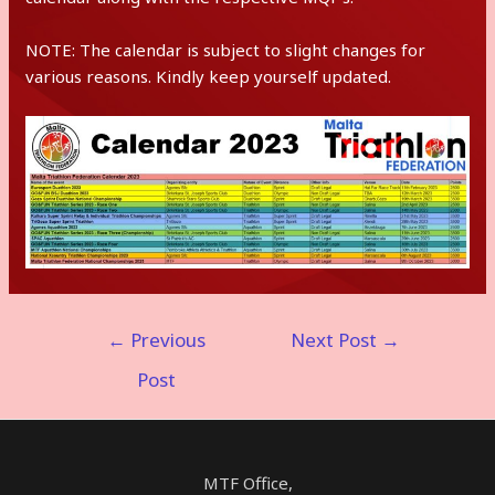
NOTE: The calendar is subject to slight changes for
various reasons. Kindly keep yourself updated.
Post
←
Previous
Next Post
→
navigation
Post
MTF Office,