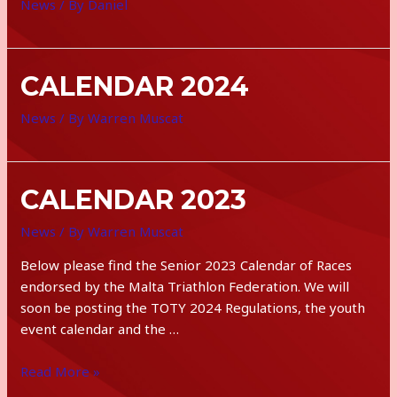
News
/ By
Daniel
CALENDAR 2024
News
/ By
Warren Muscat
CALENDAR 2023
News
/ By
Warren Muscat
Below please find the Senior 2023 Calendar of Races
endorsed by the Malta Triathlon Federation. We will
soon be posting the TOTY 2024 Regulations, the youth
event calendar and the …
calendar
Read More »
2023