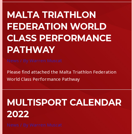
MALTA TRIATHLON
FEDERATION WORLD
CLASS PERFORMANCE
PATHWAY
News
/ By
Warren Muscat
Please find attached the Malta Triathlon Federation
World Class Performance Pathway
MULTISPORT CALENDAR
2022
News
/ By
Warren Muscat