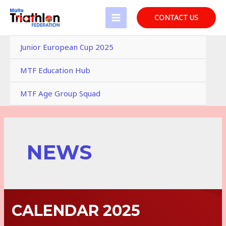
Skip
to
CONTACT US
MAIN
content
MENU
Junior European Cup 2025
MTF Education Hub
MTF Age Group Squad
NEWS
CALENDAR 2025